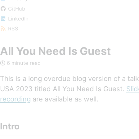
GitHub
LinkedIn
RSS
All You Need Is Guest
6 minute read
This is a long overdue blog version of a tal
USA 2023 titled All You Need Is Guest.
Sli
recording
are available as well.
Intro