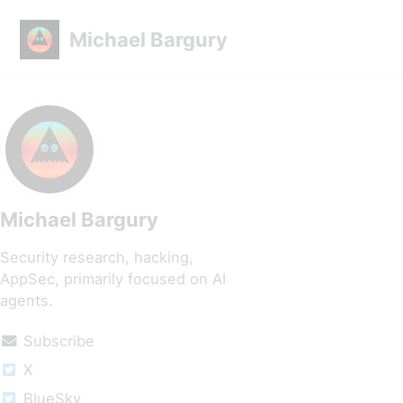
Skip to primary navigation
Skip to content
Skip to footer
Michael Bargury
Michael Bargury
Security research, hacking,
AppSec, primarily focused on AI
agents.
Subscribe
X
BlueSky