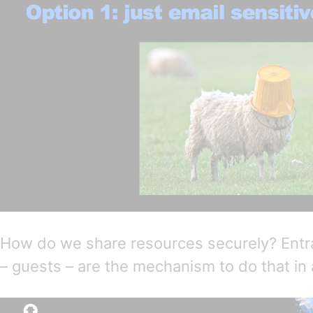
How do we share resources securely? EntraI
– guests – are the mechanism to do that in 