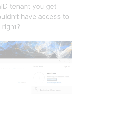
aID tenant you get
uldn’t have access to
 right?