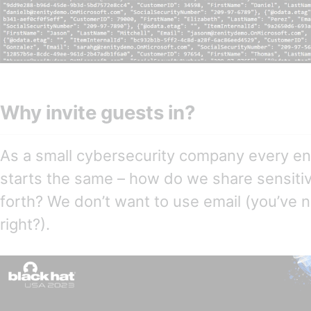
Why invite guests in?
As a small cybersecurity company every e
starts the same – how do we share sensiti
forth? We don’t want to use email (you’ve 
right?).