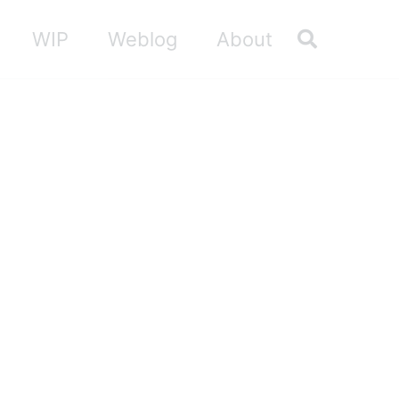
Toggle sea
WIP
Weblog
About