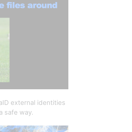
D external identities
a safe way.