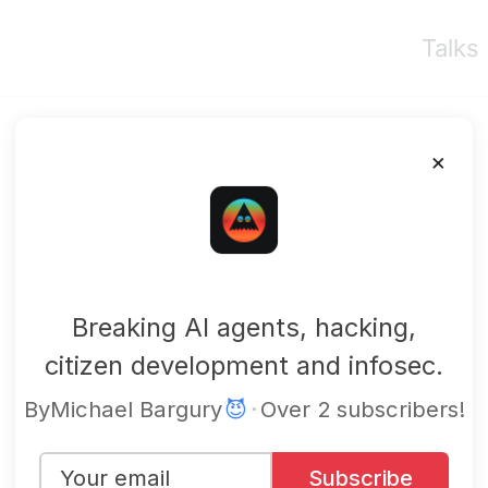
Talks
×
mbgsec
Breaking AI agents, hacking,
citizen development and infosec.
By
Michael Bargury
😈
·
Over 2 subscribers!