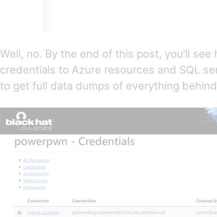
Well, no. By the end of this post, you’ll se
credentials to Azure resources and SQL se
to get full data dumps of everything behin