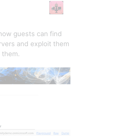
e how guests can find
rvers and exploit them
d them.