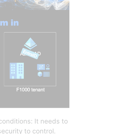
conditions: It needs to
ecurity to control.