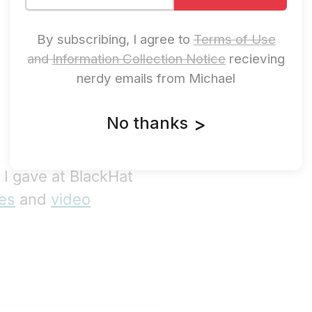
By subscribing, I agree to
Terms of Use
and
Information Collection Notice
recieving
nerdy emails from Michael
No thanks
>
k I gave at BlackHat
des
and
video