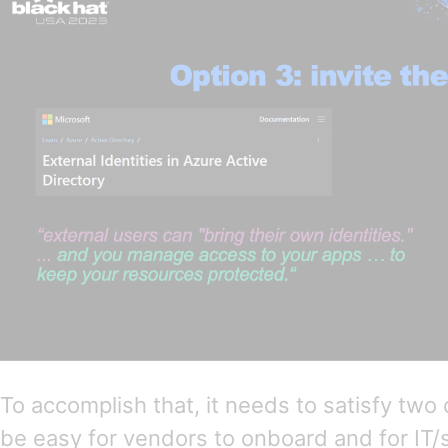
To accomplish that, it needs to satisfy two 
be easy for vendors to onboard and for IT/s