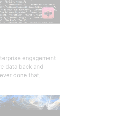
nterprise engagement
ve data back and
never done that,