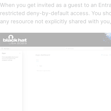
When you get invited as a guest to an Entr
restricted deny-by-default access. You sho
any resource not explicitly shared with you,