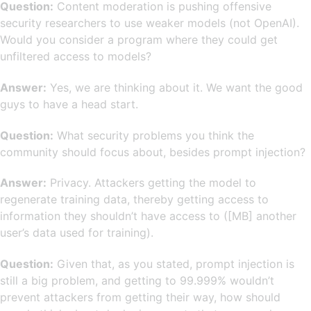
Question:
Content moderation is pushing offensive
security researchers to use weaker models (not OpenAI).
Would you consider a program where they could get
unfiltered access to models?
Answer:
Yes, we are thinking about it. We want the good
guys to have a head start.
Question:
What security problems you think the
community should focus about, besides prompt injection?
Answer:
Privacy. Attackers getting the model to
regenerate training data, thereby getting access to
information they shouldn’t have access to ([MB] another
user’s data used for training).
Question:
Given that, as you stated, prompt injection is
still a big problem, and getting to 99.999% wouldn’t
prevent attackers from getting their way, how should