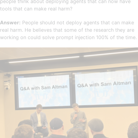
people think about deploying agents that can now have
tools that can make real harm?
Answer:
People should not deploy agents that can make
real harm. He believes that some of the research they are
working on could solve prompt injection 100% of the time.