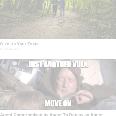
Give Us Your Taste
1 minute read
Agent Compromised by Agent To Deploy an Agent