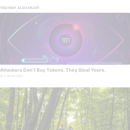
YOU MAY ALSO ENJOY
Attackers Don’t Buy Tokens. They Steal Yours.
4 minute read