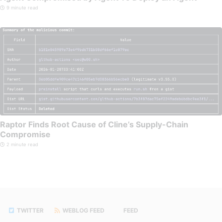
9 minute read
Raptor Finds Root Cause of Cline’s Supply-Chain
Compromise
2 minute read
TWITTER
WEBLOG FEED
FEED