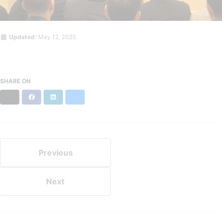
Updated:
May 12, 2025
SHARE ON
X
Facebook
LinkedIn
Bluesky
Previous
Next