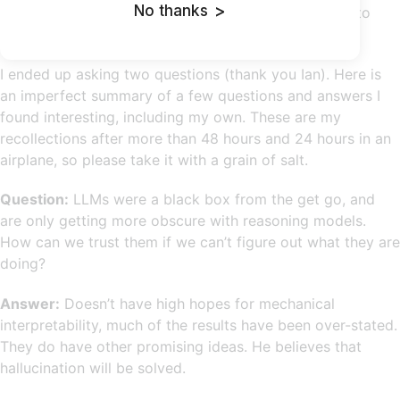
No thanks
>
answers, kudos to the OAI’s team for their openness to
debate.
I ended up asking two questions (thank you Ian). Here is
an imperfect summary of a few questions and answers I
found interesting, including my own. These are my
recollections after more than 48 hours and 24 hours in an
airplane, so please take it with a grain of salt.
Question:
LLMs were a black box from the get go, and
are only getting more obscure with reasoning models.
How can we trust them if we can’t figure out what they are
doing?
Answer:
Doesn’t have high hopes for mechanical
interpretability, much of the results have been over-stated.
They do have other promising ideas. He believes that
hallucination will be solved.