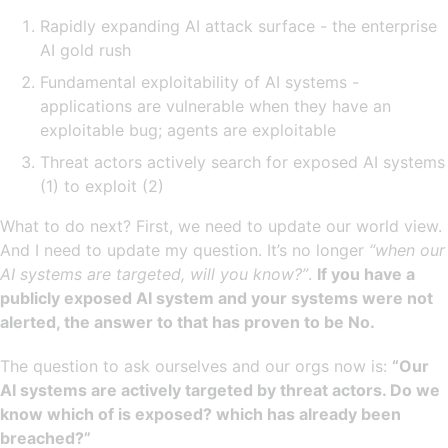
Rapidly expanding AI attack surface - the enterprise
AI gold rush
Fundamental exploitability of AI systems -
applications are vulnerable when they have an
exploitable bug; agents are exploitable
Threat actors actively search for exposed AI systems
(1) to exploit (2)
What to do next? First, we need to update our world view.
And I need to update my question. It’s no longer
“when our
AI systems are targeted, will you know?”
.
If you have a
publicly exposed AI system and your systems were not
alerted, the answer to that has proven to be No.
The question to ask ourselves and our orgs now is:
“Our
AI systems are actively targeted by threat actors. Do we
know which of is exposed? which has already been
breached?”