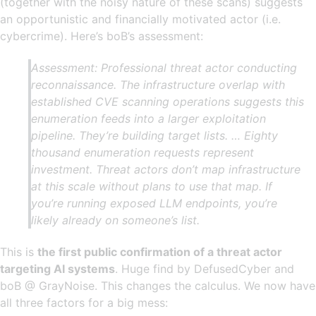
(together with the noisy nature of these scans) suggests
an opportunistic and financially motivated actor (i.e.
cybercrime). Here’s boB’s assessment:
Assessment: Professional threat actor conducting
reconnaissance. The infrastructure overlap with
established CVE scanning operations suggests this
enumeration feeds into a larger exploitation
pipeline. They’re building target lists. … Eighty
thousand enumeration requests represent
investment. Threat actors don’t map infrastructure
at this scale without plans to use that map. If
you’re running exposed LLM endpoints, you’re
likely already on someone’s list.
This is
the first public confirmation of a threat actor
targeting AI systems
. Huge find by DefusedCyber and
boB @ GrayNoise. This changes the calculus. We now have
all three factors for a big mess: