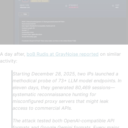
A day after,
boB Rudis at GrayNoise reported
on similar
activity:
Starting December 28, 2025, two IPs launched a
methodical probe of 73+ LLM model endpoints. In
eleven days, they generated 80,469 sessions—
systematic reconnaissance hunting for
misconfigured proxy servers that might leak
access to commercial APIs.
The attack tested both OpenAI-compatible API
formats and Google Gemini formats. Every major