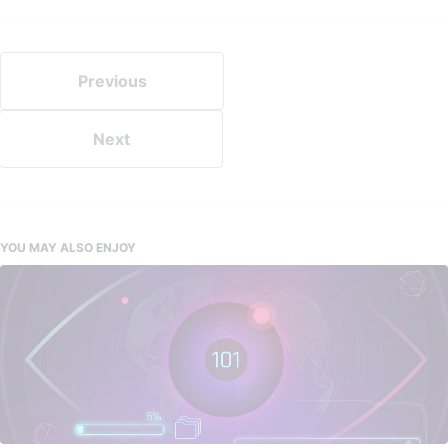
Previous
Next
YOU MAY ALSO ENJOY