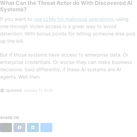
What Can the Threat Actor do With Discovered AI
Systems?
If you want to
use LLMs for malicious operations
, using
one through stolen access is a great way to avoid
detection. With bonus points for letting someone else pick
up the bill.
But if those systems have access to enterprise data. Or
enterprise credentials. Or worse–they can make business
decisions. Said differently, if these AI systems are AI
agents. Well then.
Updated:
January 11, 2026
SHARE ON
X
Facebook
LinkedIn
Bluesky