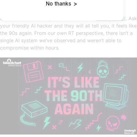
No thanks
>
threats are all fruits of red team imagination.
On the offensive side, AI red teamers are
having a ball
. Ask
your friendly AI hacker and they will all tell you, it feels like
the 90s again. From our own RT perspective, there isn’t a
single AI system we’ve observed and weren’t able to
compromise within hours.