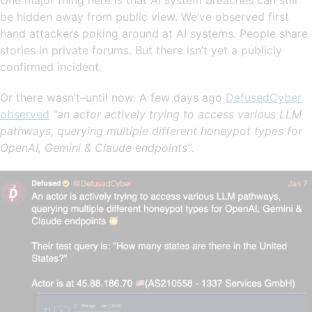
be hidden away from public view. We’ve observed first
hand attackers poking around at AI systems. People share
stories in private forums. But there isn’t yet a publicly
confirmed incident.
Or there wasn’t–until now. A few days ago
DefusedCyber
observed
“an actor actively trying to access various LLM
pathways, querying multiple different honeypot types for
OpenAI, Gemini & Claude endpoints”
.