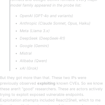
model family appeared in the probe list:
OpenAI (GPT-4o and variants)
Anthropic (Claude Sonnet, Opus, Haiku)
Meta (Llama 3.x)
DeepSeek (DeepSeek-R1)
Google (Gemini)
Mistral
Alibaba (Qwen)
xAI (Grok)
But they got more than that. These two IPs were
previously observed
exploiting
known CVEs. So we know
these aren’t “good” researchers. These are actors actively
trying to exploit exposed vulnerable endpoints.
Exploitation attempts included React2Shell, which to me