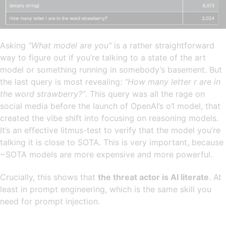
Asking
“What model are you”
is a rather straightforward
way to figure out if you’re talking to a state of the art
model or something running in somebody’s basement. But
the last query is most revealing:
“How many letter r are in
the word strawberry?”
. This query was all the rage on
social media before the launch of OpenAI’s o1 model, that
created the vibe shift into focusing on reasoning models.
It’s an effective litmus-test to verify that the model you’re
talking it is close to SOTA. This is very important, because
~SOTA models are more expensive and more powerful.
Crucially, this shows that
the threat actor is AI literate
. At
least in prompt engineering, which is the same skill you
need for prompt injection.