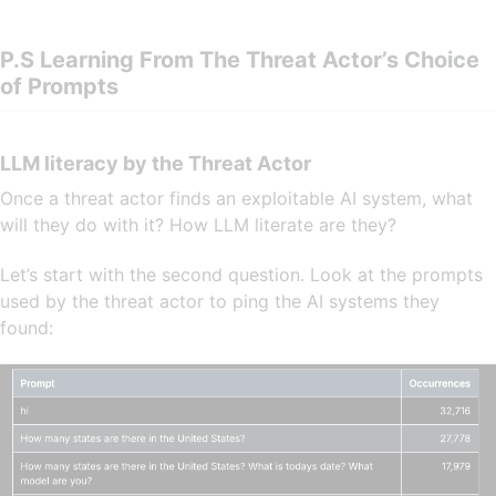
P.S Learning From The Threat Actor’s Choice
of Prompts
LLM literacy by the Threat Actor
Once a threat actor finds an exploitable AI system, what
will they do with it? How LLM literate are they?
Let’s start with the second question. Look at the prompts
used by the threat actor to ping the AI systems they
found: