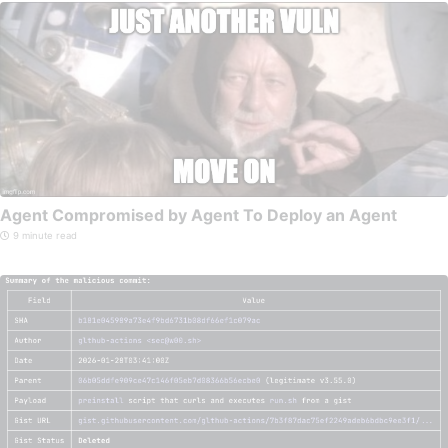
Agent Compromised by Agent To Deploy an Agent
9 minute read