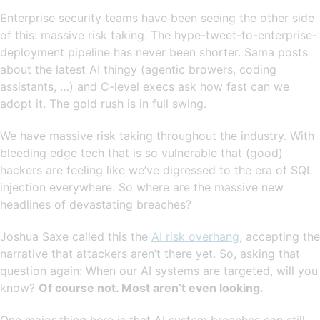
Enterprise security teams have been seeing the other side
of this: massive risk taking. The hype-tweet-to-enterprise-
deployment pipeline has never been shorter. Sama posts
about the latest AI thingy (agentic browers, coding
assistants, …) and C-level execs ask how fast can we
adopt it. The gold rush is in full swing.
We have massive risk taking throughout the industry. With
bleeding edge tech that is so vulnerable that (good)
hackers are feeling like we’ve digressed to the era of SQL
injection everywhere. So where are the massive new
headlines of devastating breaches?
Joshua Saxe called this the
AI risk overhang
, accepting the
narrative that attackers aren’t there yet. So, asking that
question again: When our AI systems are targeted, will you
know?
Of course not. Most aren’t even looking.
One major thing here is that AI system breaches can still