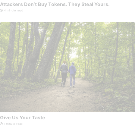
Attackers Don’t Buy Tokens. They Steal Yours.
4 minute read
Give Us Your Taste
1 minute read