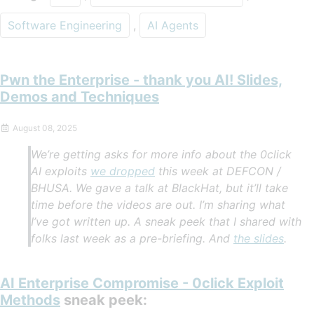
Software Engineering
,
AI Agents
Pwn the Enterprise - thank you AI! Slides,
Demos and Techniques
August 08, 2025
We’re getting asks for more info about the 0click
AI exploits
we dropped
this week at DEFCON /
BHUSA. We gave a talk at BlackHat, but it’ll take
time before the videos are out. I’m sharing what
I’ve got written up. A sneak peek that I shared with
folks last week as a pre-briefing. And
the slides
.
AI Enterprise Compromise - 0click Exploit
Methods
sneak peek: