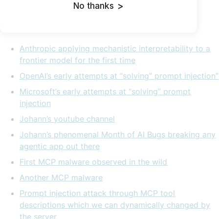
But for now, here are: My
slides
.
No thanks
>
Links and references:
Anthropic applying mechanistic interpretability to a
frontier model for the first time
OpenAI’s early attempts at “solving” prompt injection”
Microsoft’s early attempts at “solving” prompt
injection
Johann’s youtube channel
Johann’s phenomenal Month of AI Bugs breaking any
agentic app out there
First MCP malware observed in the wild
Another MCP malware
Prompt injection attack through MCP tool
descriptions which we can dynamically changed by
the server