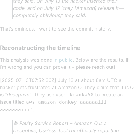
they said. On July 13 the hacker inserted their
code, and on July 17 “they [Amazon] release it—
completely oblivious,” they said.
That’s ominous. I want to see the commit history.
Reconstructing the timeline
This analysis was done
in public
. Below are the results. If
I’m wrong and you can prove it – please reach out!
[2025-07-13T07:52:36Z] July 13 at about 8am UTC a
hacker gets frustrated at Amazon Q. They claim that it is Q
is
“deceptive”
. They use user
to create an
lkmanka58
issue titled
aws amazon donkey aaaaaaiii
.
aaaaaaaiii"
🛑 Faulty Service Report – Amazon Q Is a
Deceptive, Useless Tool I’m officially reporting