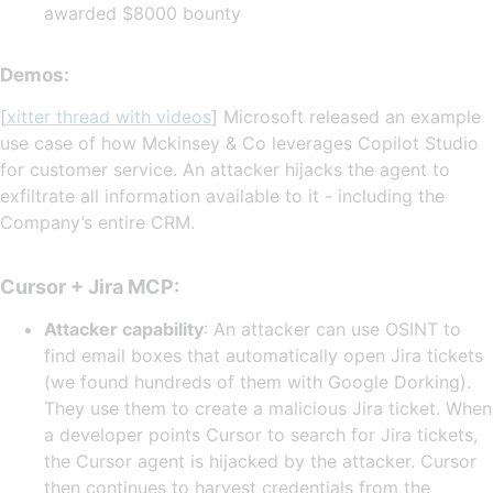
awarded $8000 bounty
Demos:
[
xitter thread with videos
] Microsoft released an example
use case of how Mckinsey & Co leverages Copilot Studio
for customer service. An attacker hijacks the agent to
exfiltrate all information available to it - including the
Company’s entire CRM.
Cursor + Jira MCP:
Attacker capability
: An attacker can use OSINT to
find email boxes that automatically open Jira tickets
(we found hundreds of them with Google Dorking).
They use them to create a malicious Jira ticket. When
a developer points Cursor to search for Jira tickets,
the Cursor agent is hijacked by the attacker. Cursor
then continues to harvest credentials from the