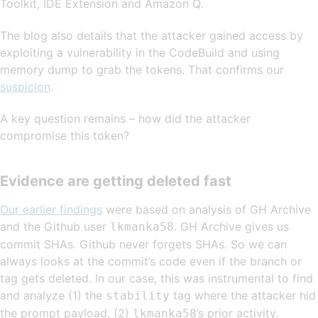
Toolkit, IDE Extension and Amazon Q.
The blog also details that the attacker gained access by
exploiting a vulnerability in the CodeBuild and using
memory dump to grab the tokens. That confirms our
suspicion
.
A key question remains – how did the attacker
compromise this token?
Evidence are getting deleted fast
Our earlier findings
were based on analysis of GH Archive
and the Github user
. GH Archive gives us
lkmanka58
commit SHAs. Github never forgets SHAs. So we can
always looks at the commit’s code even if the branch or
tag gets deleted. In our case, this was instrumental to find
and analyze (1) the
tag where the attacker hid
stability
the prompt payload, (2)
’s prior activity.
lkmanka58