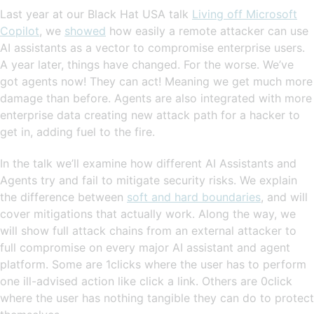
Last year at our Black Hat USA talk
Living off Microsoft
Copilot
, we
showed
how easily a remote attacker can use
AI assistants as a vector to compromise enterprise users.
A year later, things have changed. For the worse. We’ve
got agents now! They can act! Meaning we get much more
damage than before. Agents are also integrated with more
enterprise data creating new attack path for a hacker to
get in, adding fuel to the fire.
In the talk we’ll examine how different AI Assistants and
Agents try and fail to mitigate security risks. We explain
the difference between
soft and hard boundaries
, and will
cover mitigations that actually work. Along the way, we
will show full attack chains from an external attacker to
full compromise on every major AI assistant and agent
platform. Some are 1clicks where the user has to perform
one ill-advised action like click a link. Others are 0click
where the user has nothing tangible they can do to protect