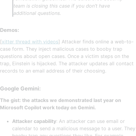
team is closing this case if you don’t have
additional questions.
Demos:
[
xitter thread with videos
] Attacker finds online a web-to-
case form. They inject malicious cases to booby trap
questions about open cases. Once a victim steps on the
trap, Einstein is hijacked. The attacker updates all contact
records to an email address of their choosing.
Google Gemini:
The gist: the attacks we demonstrated last year on
Microsoft Copilot work today on Gemini.
Attacker capability
: An attacker can use email or
calendar to send a malicious message to a user. They
booby trap any questions they like. For example