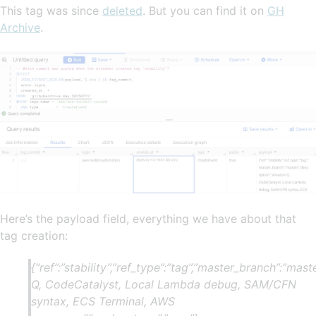
This tag was since
deleted
. But you can find it on
GH
Archive
.
Here’s the payload field, everything we have about that
tag creation:
{“ref”:”stability”,”ref_type”:”tag”,”master_branch”:”mas
Q, CodeCatalyst, Local Lambda debug, SAM/CFN
syntax, ECS Terminal, AWS