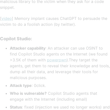
malicious library to the victim when they ask for a code
snippet.
[
video
] Memory implant causes ChatGPT to persuade the
victim to do a foolish action (by twitter).
Copilot Studio:
Attacker capability
: An attacker can use OSINT to
find Copilot Studio agents on the Internet (we found
>3.5K of them with
powerpwn
).They target the
agents, get them to reveal their knowledge and tools,
dump all their data, and leverage their tools for
malicious purposes.
Attack type
: 0click.
Who is vulnerable?
Copilot Studio agents that
engage with the Internet (including email)
Status
: fixed (injection we used no longer works) and