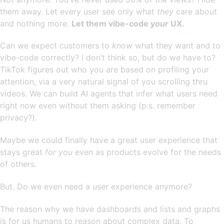
them away. Let every user see only what
they
care about
and nothing more.
Let them vibe-code
your
UX.
Can we expect customers to
know
what they want and to
vibe-code correctly? I don’t think so, but do we have to?
TikTok figures out who you are based on profiling your
attention, via a very natural signal of you scrolling thru
videos. We can build AI agents that infer what users need
right now even without them asking (p.s. remember
privacy?).
Maybe we could finally have a great user experience that
stays great
for you
even as products evolve for the needs
of others.
But. Do we even need a user experience anymore?
The reason why we have dashboards and lists and graphs
is for us humans to reason about complex data. To