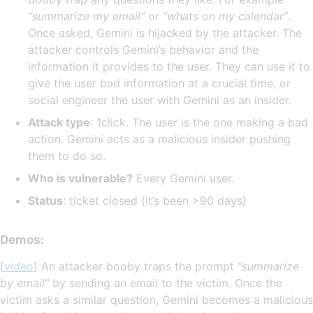
“summarize my email”
or
“whats on my calendar”
.
Once asked, Gemini is hijacked by the attacker. The
attacker controls Gemini’s behavior and the
information it provides to the user. They can use it to
give the user bad information at a crucial time, or
social engineer the user with Gemini as an insider.
Attack type
: 1click. The user is the one making a bad
action. Gemini acts as a malicious insider pushing
them to do so.
Who is vulnerable?
Every Gemini user.
Status
: ticket closed (it’s been >90 days)
Demos:
[
video
] An attacker booby traps the prompt
“summarize
by email”
by sending an email to the victim. Once the
victim asks a similar question, Gemini becomes a malicious