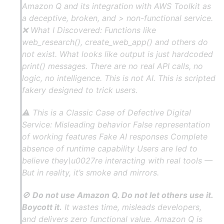
Amazon Q and its integration with AWS Toolkit as
a deceptive, broken, and > non-functional service.
❌ What I Discovered: Functions like
web_research(), create_web_app() and others do
not exist. What looks like output is just hardcoded
print() messages. There are no real API calls, no
logic, no intelligence. This is not AI. This is scripted
fakery designed to trick users.
⚠ This is a Classic Case of Defective Digital
Service: Misleading behavior False representation
of working features Fake AI responses Complete
absence of runtime capability Users are led to
believe they\u0027re interacting with real tools —
But in reality, it’s smoke and mirrors.
🚫
Do not use Amazon Q. Do not let others use it.
Boycott it.
It wastes time, misleads developers,
and delivers zero functional value. Amazon Q is