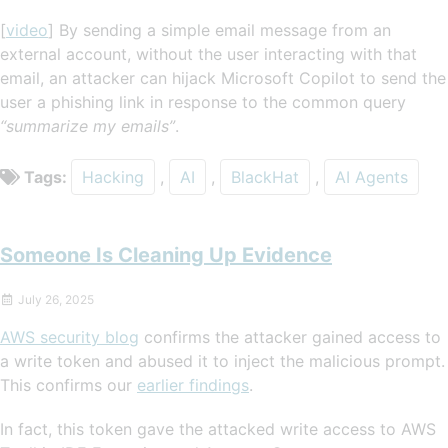
[
video
] By sending a simple email message from an
external account, without the user interacting with that
email, an attacker can hijack Microsoft Copilot to send the
user a phishing link in response to the common query
“summarize my emails”
.
Tags:
Hacking
,
AI
,
BlackHat
,
AI Agents
Someone Is Cleaning Up Evidence
July 26, 2025
AWS security blog
confirms the attacker gained access to
a write token and abused it to inject the malicious prompt.
This confirms our
earlier findings
.
In fact, this token gave the attacked write access to AWS