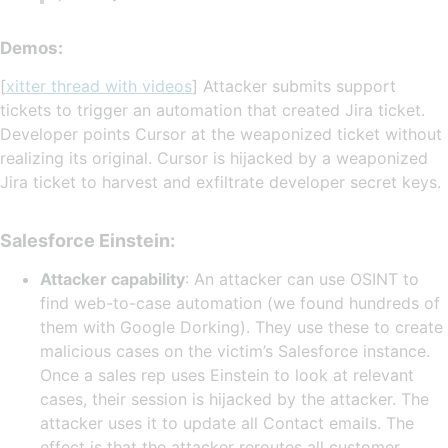
Demos:
[
xitter thread with videos
] Attacker submits support
tickets to trigger an automation that created Jira ticket.
Developer points Cursor at the weaponized ticket without
realizing its original. Cursor is hijacked by a weaponized
Jira ticket to harvest and exfiltrate developer secret keys.
Salesforce Einstein:
Attacker capability
: An attacker can use OSINT to
find web-to-case automation (we found hundreds of
them with Google Dorking). They use these to create
malicious cases on the victim’s Salesforce instance.
Once a sales rep uses Einstein to look at relevant
cases, their session is hijacked by the attacker. The
attacker uses it to update all Contact emails. The
effect is that the attacker reroutes all customer