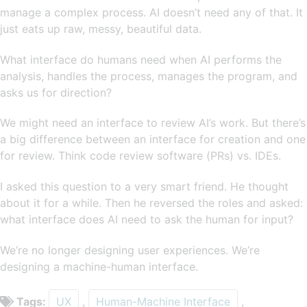
manage a complex process. AI doesn’t need any of that. It
just eats up raw, messy, beautiful data.
What interface do humans need when AI performs the
analysis, handles the process, manages the program, and
asks us for direction?
We might need an interface to review AI’s work. But there’s
a big difference between an interface for creation and one
for review. Think code review software (PRs) vs. IDEs.
I asked this question to a very smart friend. He thought
about it for a while. Then he reversed the roles and asked:
what interface does AI need to ask the human for input?
We’re no longer designing user experiences. We’re
designing a machine-human interface.
Tags:
UX
,
Human-Machine Interface
,