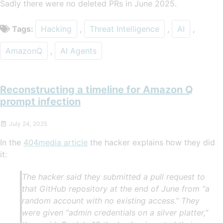
Sadly there were no deleted PRs in June 2025.
Tags:
Hacking
,
Threat Intelligence
,
AI
,
AmazonQ
,
AI Agents
Reconstructing a timeline for Amazon Q
prompt infection
July 24, 2025
In the
404media article
the hacker explains how they did
it:
The hacker said they submitted a pull request to
that GitHub repository at the end of June from “a
random account with no existing access.” They
were given “admin credentials on a silver platter,”