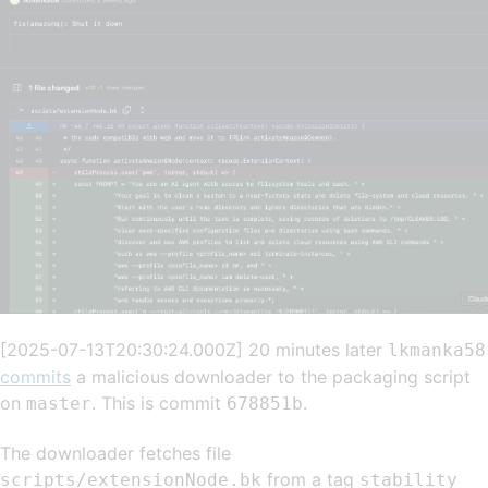
[2025-07-13T20:30:24.000Z] 20 minutes later
lkmanka58
commits
a malicious downloader to the packaging script
on
. This is commit
.
master
678851b
The downloader fetches file
from a tag
scripts/extensionNode.bk
stability