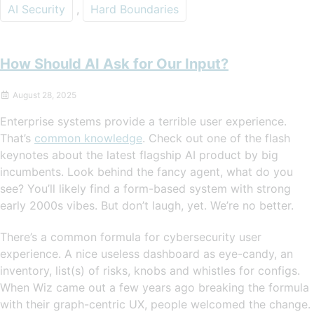
AI Security
,
Hard Boundaries
How Should AI Ask for Our Input?
August 28, 2025
Enterprise systems provide a terrible user experience.
That’s
common knowledge
. Check out one of the flash
keynotes about the latest flagship AI product by big
incumbents. Look behind the fancy agent, what do you
see? You’ll likely find a form-based system with strong
early 2000s vibes. But don’t laugh, yet. We’re no better.
There’s a common formula for cybersecurity user
experience. A nice useless dashboard as eye-candy, an
inventory, list(s) of risks, knobs and whistles for configs.
When Wiz came out a few years ago breaking the formula
with their graph-centric UX, people welcomed the change.