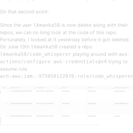
On that second point:
Since the user
is now delete along with their
lkmanka58
repos, we can no long look at the code of this repo.
Fortunately, I looked at it yesterday before it got deleted.
On June 13th
created a repo
lkmanka58
playing around with
lkmanka58/code_whisperer
aws-
trying to
actions/configure-aws-credentials@v4
assume role
arn:aws:iam::975050122078:role/code_whispere