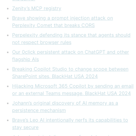
Zenity’s MCP registry
Brave showing a prompt injection attack on
Perplexity Comet that breaks CORS
Perpelexity defending its stance that agents should
not respect browser rules
Our 0click persistent attack on ChatGPT and other
flagship AIs
Breaking Copilot Studio to change scope between
SharePoint sites, BlackHat USA 2024
Hijacking Microsoft 365 Copilot by sending an email
or an external Teams message, BlackHat USA 2024
Johann’s original discovery of AI memory as a
persistence mechanism
Brave’s Leo AI intentionally nerfs its capabilities to
stay secure