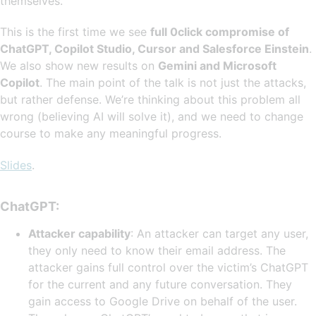
themselves.
This is the first time we see
full 0click compromise of
ChatGPT, Copilot Studio, Cursor and Salesforce Einstein
.
We also show new results on
Gemini and Microsoft
Copilot
. The main point of the talk is not just the attacks,
but rather defense. We’re thinking about this problem all
wrong (believing AI will solve it), and we need to change
course to make any meaningful progress.
Slides
.
ChatGPT:
Attacker capability
: An attacker can target any user,
they only need to know their email address. The
attacker gains full control over the victim’s ChatGPT
for the current and any future conversation. They
gain access to Google Drive on behalf of the user.