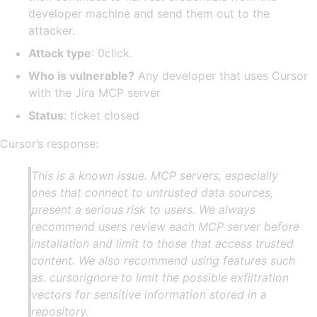
developer machine and send them out to the
attacker.
Attack type
: 0click.
Who is vulnerable?
Any developer that uses Cursor
with the Jira MCP server
Status
: ticket closed
Cursor’s response:
This is a known issue. MCP servers, especially
ones that connect to untrusted data sources,
present a serious risk to users. We always
recommend users review each MCP server before
installation and limit to those that access trusted
content. We also recommend using features such
as. cursorignore to limit the possible exfiltration
vectors for sensitive information stored in a
repository.