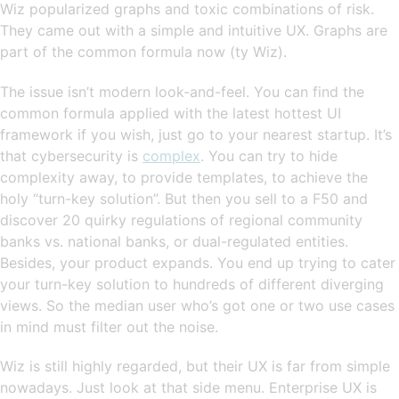
Wiz popularized graphs and toxic combinations of risk.
They came out with a simple and intuitive UX. Graphs are
part of the common formula now (ty Wiz).
The issue isn’t modern look-and-feel. You can find the
common formula applied with the latest hottest UI
framework if you wish, just go to your nearest startup. It’s
that cybersecurity is
complex
. You can try to hide
complexity away, to provide templates, to achieve the
holy “turn-key solution”. But then you sell to a F50 and
discover 20 quirky regulations of regional community
banks vs. national banks, or dual-regulated entities.
Besides, your product expands. You end up trying to cater
your turn-key solution to hundreds of different diverging
views. So the median user who’s got one or two use cases
in mind must filter out the noise.
Wiz is still highly regarded, but their UX is far from simple
nowadays. Just look at that side menu. Enterprise UX is