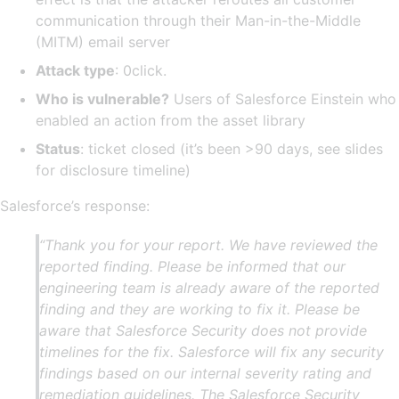
communication through their Man-in-the-Middle
(MITM) email server
Attack type
: 0click.
Who is vulnerable?
Users of Salesforce Einstein who
enabled an action from the asset library
Status
: ticket closed (it’s been >90 days, see slides
for disclosure timeline)
Salesforce’s response:
“Thank you for your report. We have reviewed the
reported finding. Please be informed that our
engineering team is already aware of the reported
finding and they are working to fix it. Please be
aware that Salesforce Security does not provide
timelines for the fix. Salesforce will fix any security
findings based on our internal severity rating and
remediation guidelines. The Salesforce Security