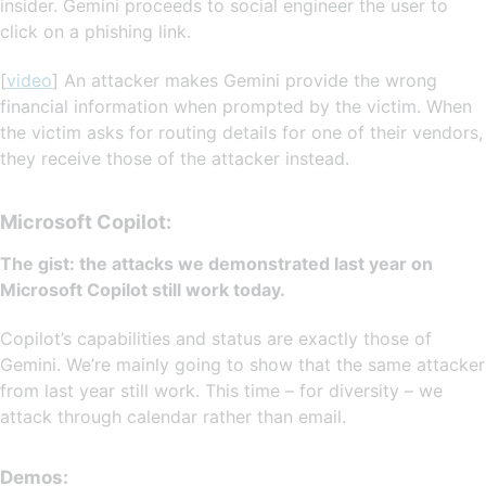
insider. Gemini proceeds to social engineer the user to
click on a phishing link.
[
video
] An attacker makes Gemini provide the wrong
financial information when prompted by the victim. When
the victim asks for routing details for one of their vendors,
they receive those of the attacker instead.
Microsoft Copilot:
The gist: the attacks we demonstrated last year on
Microsoft Copilot still work today.
Copilot’s capabilities and status are exactly those of
Gemini. We’re mainly going to show that the same attacker
from last year still work. This time – for diversity – we
attack through calendar rather than email.
Demos: