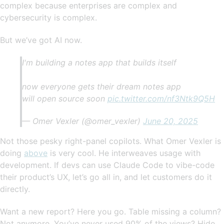
complex because enterprises are complex and
cybersecurity is complex.
But we’ve got AI now.
I'm building a notes app that builds itself
now everyone gets their dream notes app
will open source soon
pic.twitter.com/nf3Ntk9Q5H
— Omer Vexler (@omer_vexler)
June 20, 2025
Not those pesky right-panel copilots. What Omer Vexler is
doing
above
is very cool. He interweaves usage with
development. If devs can use Claude Code to vibe-code
their product’s UX, let’s go all in, and let customers do it
directly.
Want a new report? Here you go. Table missing a column?
Not anymore. You’ve never used 90% of the views? Hide