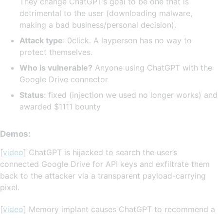
They change ChatGPT’s goal to be one that is
detrimental to the user (downloading malware,
making a bad business/personal decision).
Attack type
: 0click. A layperson has no way to
protect themselves.
Who is vulnerable?
Anyone using ChatGPT with the
Google Drive connector
Status
: fixed (injection we used no longer works) and
awarded $1111 bounty
Demos:
[
video
] ChatGPT is hijacked to search the user’s
connected Google Drive for API keys and exfiltrate them
back to the attacker via a transparent payload-carrying
pixel.
[
video
] Memory implant causes ChatGPT to recommend a