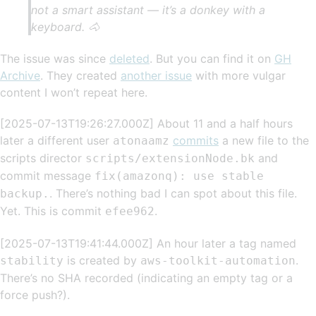
not a smart assistant — it’s a donkey with a
keyboard. 🐴
The issue was since
deleted
. But you can find it on
GH
Archive
. They created
another issue
with more vulgar
content I won’t repeat here.
[2025-07-13T19:26:27.000Z] About 11 and a half hours
later a different user
commits
a new file to the
atonaamz
scripts director
and
scripts/extensionNode.bk
commit message
fix(amazonq): use stable
. There’s nothing bad I can spot about this file.
backup.
Yet. This is commit
.
efee962
[2025-07-13T19:41:44.000Z] An hour later a tag named
is created by
.
stability
aws-toolkit-automation
There’s no SHA recorded (indicating an empty tag or a
force push?).