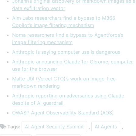
Johann’s original discovery of markdown images as a
data exfiltration vector
Aim Labs researchers find a bypass to M365
Copilot’s image filtering mechanism
Noma researchers find a bypass to Agentforce’s
image filtering mechanism
Anthropic is saying computer use is dangerous
Anthropic announcing Claude for Chrome, computer
use for the browser
Malte Ubl (Vercel CTO)’s work on image-free
markdown rendering
Anthropic reporting on adversaries using Claude
despite of AI guardrail
OWASP Agent Observability Standard (AOS)
Tags:
AI Agent Security Summit
,
AI Agents
,