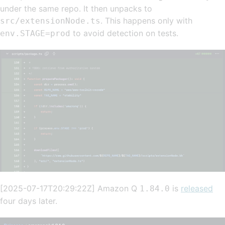
under the same repo. It then unpacks to
. This happens only with
src/extensionNode.ts
to avoid detection on tests.
env.STAGE=prod
[2025-07-17T20:29:22Z] Amazon Q
is
released
1.84.0
four days later.